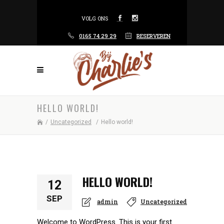
VOLG ONS
0165 74 29 29
RESERVEREN
HELLO WORLD!
/
Uncategorized
/
Hello world!
HELLO WORLD!
12
SEP
admin
Uncategorized
Welcome to WordPress. This is your first