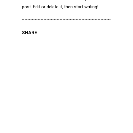
post. Edit or delete it, then start writing!
SHARE